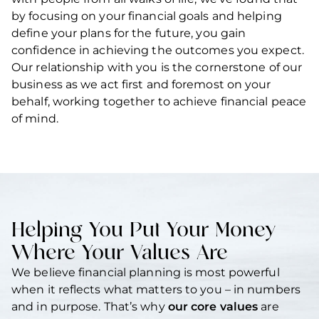
by focusing on your financial goals and helping
define your plans for the future, you gain
confidence in achieving the outcomes you expect.
Our relationship with you is the cornerstone of our
business as we act first and foremost on your
behalf, working together to achieve financial peace
of mind.
Helping You Put Your Money
Where Your Values Are
We believe financial planning is most powerful
when it reflects what matters to you – in numbers
and in purpose. That’s why
our core values
are