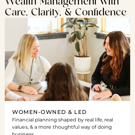
Wealth Management with
Care, Clarity, & Confidence
WOMEN-OWNED & LED
Financial planning shaped by real life, real
values, & a more thoughtful way of doing
business.