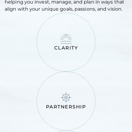
helping you invest, manage, and plan in ways that
align with your unique goals, passions, and vision.
CLARITY
PARTNERSHIP