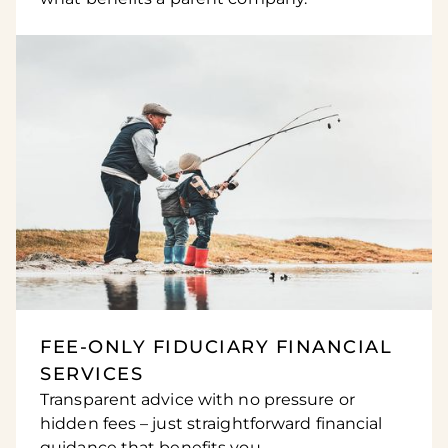
FEE-ONLY FIDUCIARY FINANCIAL
SERVICES
Transparent advice with no pressure or
hidden fees – just straightforward financial
guidance that benefits you.