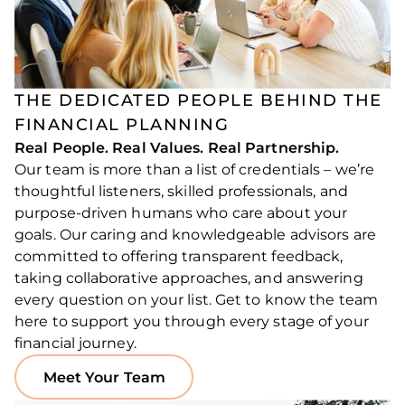
THE DEDICATED PEOPLE BEHIND THE
FINANCIAL PLANNING
Real People. Real Values. Real Partnership.
Our team is more than a list of credentials – we’re
thoughtful listeners, skilled professionals, and
purpose-driven humans who care about your
goals. Our caring and knowledgeable advisors are
committed to offering transparent feedback,
taking collaborative approaches, and answering
every question on your list. Get to know the team
here to support you through every stage of your
financial journey.
Meet Your Team