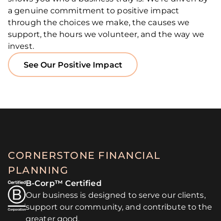
a genuine commitment to positive impact
through the choices we make, the causes we
support, the hours we volunteer, and the way we
invest.
See Our Positive Impact
CORNERSTONE FINANCIAL
PLANNING
B-Corp™ Certified
Our business is designed to serve our clients,
support our community, and contribute to the
greater good.