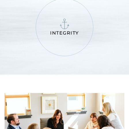
INTEGRITY