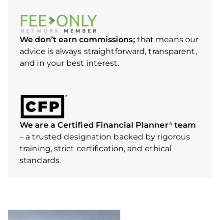
We don’t earn commissions;
that means our
advice is always straightforward, transparent,
and in your best interest.
We are a Certified Financial Planner
team
®
– a trusted designation backed by rigorous
training, strict certification, and ethical
standards.