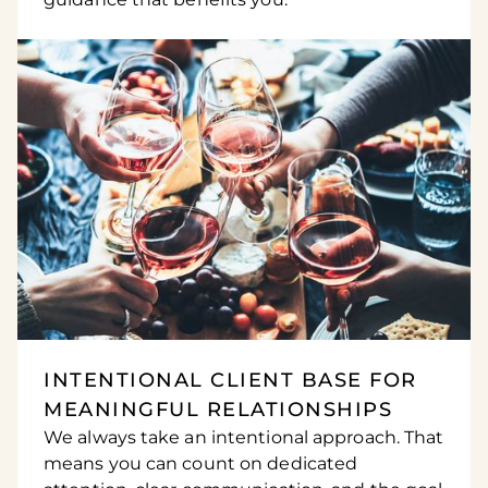
INTENTIONAL CLIENT BASE FOR
MEANINGFUL RELATIONSHIPS
We always take an intentional approach. That
means you can count on dedicated