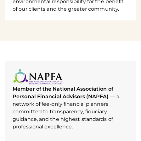
environmental responsibility for the benefit
of our clients and the greater community.
Member of the National Association of
Personal Financial Advisors (NAPFA)
— a
network of fee-only financial planners
committed to transparency, fiduciary
guidance, and the highest standards of
professional excellence.