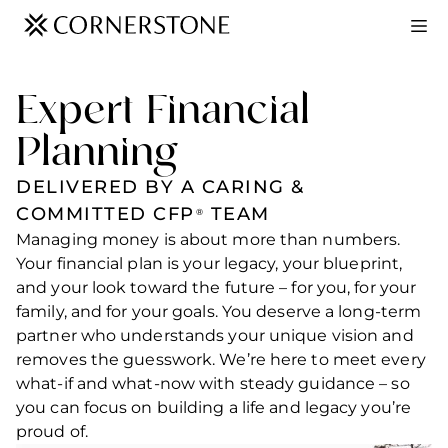
Expert Financial
Planning
DELIVERED BY A CARING &
COMMITTED CFP
TEAM
®
Managing money is about more than numbers.
Your financial plan is your legacy, your blueprint,
and your look toward the future – for you, for your
family, and for your goals. You deserve a long-term
partner who understands your unique vision and
removes the guesswork. We’re here to meet every
what-if and what-now with steady guidance – so
you can focus on building a life and legacy you’re
proud of.