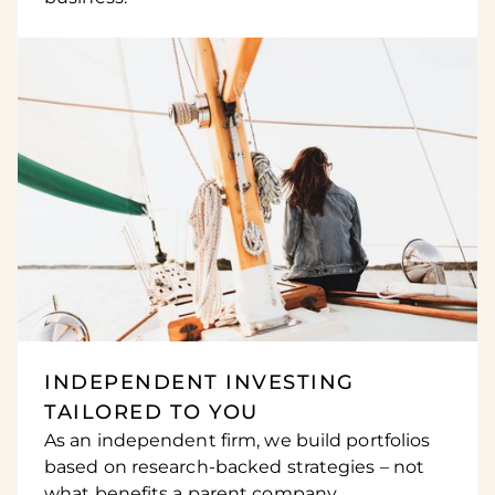
INDEPENDENT INVESTING
TAILORED TO YOU
As an independent firm, we build portfolios
based on research-backed strategies – not
what benefits a parent company.