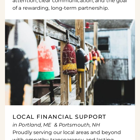
attention, clear communication, and the goal
of a rewarding, long-term partnership.
LOCAL FINANCIAL SUPPORT
in Portland, ME & Portsmouth, NH
Proudly serving our local areas and beyond
with empathy, transparency, and lasting