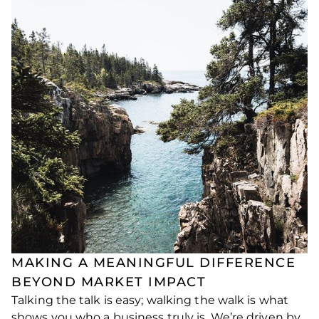
MAKING A MEANINGFUL DIFFERENCE
BEYOND MARKET IMPACT
Talking the talk is easy; walking the walk is what
shows you who a business truly is. We’re driven by