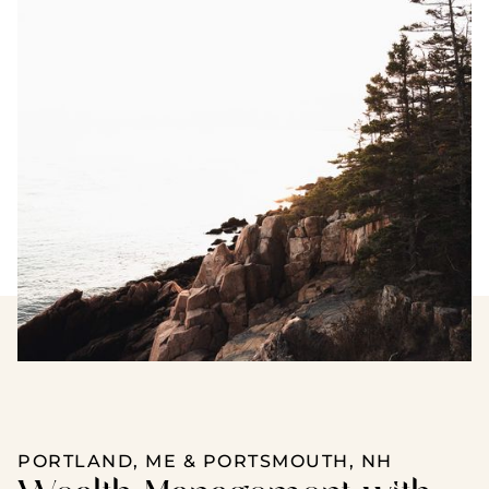
PORTLAND, ME & PORTSMOUTH, NH