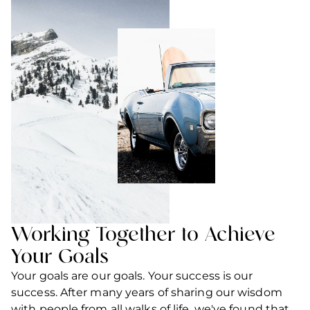
Working Together to Achieve
Your Goals
Your goals are our goals. Your success is our
success. After many years of sharing our wisdom
with people from all walks of life, we've found that