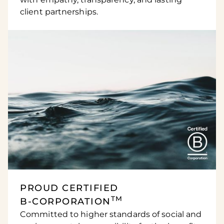
client partnerships.
PROUD CERTIFIED
TM
B-CORPORATION
Committed to higher standards of social and