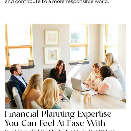
and contribute to a more responsible world.
Financial Planning Expertise
You Can Feel At Ease With
®