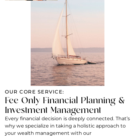
OUR CORE SERVICE:
Fee
-
Only Financial Planning &
Investment Management
Every financial decision is deeply connected. That’s
why we specialize in taking a holistic approach to
your wealth management with our