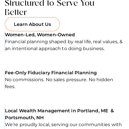
Structured to Serve You
Better
Learn About Us
Women-Led, Women-Owned
Financial planning shaped by real life, real values, &
an intentional approach to doing business.
Fee-Only Fiduciary Financial Planning
No commissions. No sales pressure. No hidden
fees.
Local Wealth Management in Portland, ME &
Portsmouth, NH
We’re proudly local, serving our communities with