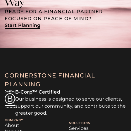
Way
READY FOR A FINANCIAL PARTNER
FOCUSED ON PEACE OF MIND?
Start Planning
CORNERSTONE FINANCIAL
PLANNING
B-Corp™ Certified
Our business is designed to serve our clients,
support our community, and contribute to the
greater good.
COMPANY
SOLUTIONS
About
Services