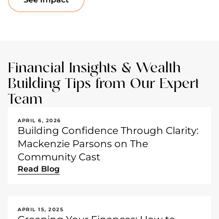
Financial Insights & Wealth
Building Tips from Our Expert
Team
APRIL 6, 2026
Building Confidence Through Clarity:
Mackenzie Parsons on The
Community Cast
Read Blog
APRIL 15, 2025