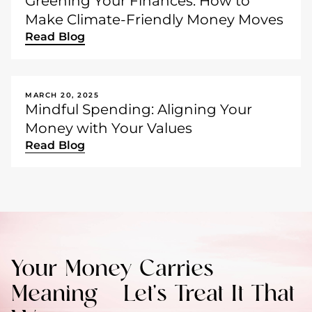
Greening Your Finances: How to
Make Climate-Friendly Money Moves
Read Blog
MARCH 20, 2025
Mindful Spending: Aligning Your
Money with Your Values
Read Blog
Your Money Carries
Meaning – Let’s Treat It That