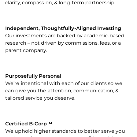
clarity, compassion, & long-term partnership.
Independent, Thoughtfully-Aligned Investing
Our investments are backed by academic-based
research – not driven by commissions, fees, or a
parent company.
Purposefully Personal
We’re intentional with each of our clients so we
can give you the attention, communication, &
tailored service you deserve.
Certified B-Corp™
We uphold higher standards to better serve you