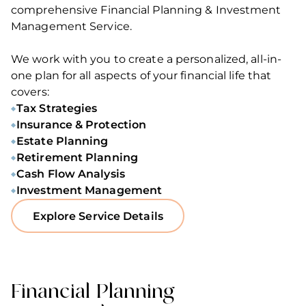
comprehensive Financial Planning & Investment
Management Service.
We work with you to create a personalized, all-in-
one plan for all aspects of your financial life that
covers:
Tax Strategies
Insurance & Protection
Estate Planning
Retirement Planning
Cash Flow Analysis
Investment Management
Explore Service Details
Financial Planning