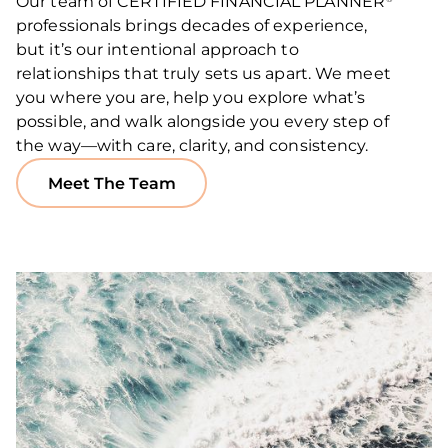
Our team of CERTIFIED FINANCIAL PLANNER
professionals brings decades of experience,
but it’s our intentional approach to
relationships that truly sets us apart. We meet
you where you are, help you explore what’s
possible, and walk alongside you every step of
the way—with care, clarity, and consistency.
Meet The Team