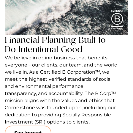
Financial Planning Built to
Do Intentional Good
We believe in doing business that benefits
everyone – our clients, our team, and the world
we live in. As a Certified B Corporation™, we
meet the highest verified standards of social
and environmental performance,
transparency, and accountability. The B Corp™
mission aligns with the values and ethics that
Cornerstone was founded upon, including our
dedication to providing Socially Responsible
Investment (SRI) options to clients.
See Impact