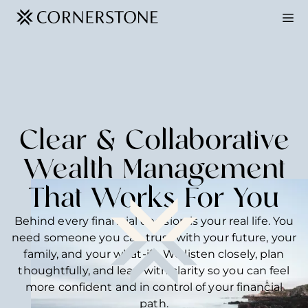
Clear & Collaborative
Wealth Management
That Works For You
Behind every financial decision is your real life. You
need someone you can trust with your future, your
family, and your what-ifs. We listen closely, plan
thoughtfully, and lead with clarity so you can feel
more confident and in control of your financial
path.