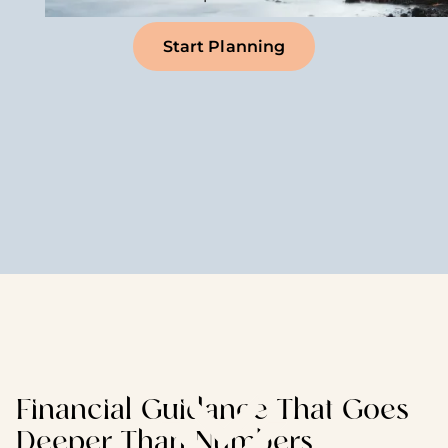
Start Planning
Financial Guidance That Goes
Deeper Than Numbers