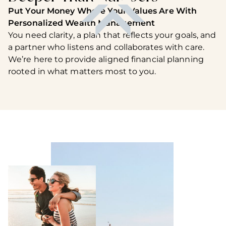
Put Your Money Where Your Values Are With
Personalized Wealth Management
You need clarity, a plan that reflects your goals, and
a partner who listens and collaborates with care.
We’re here to provide aligned financial planning
rooted in what matters most to you.