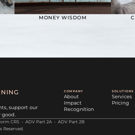
MONEY WISDOM
C
NNING
COMPANY
SOLUTIONS
About
Services
Impact
Pricing
nts, support our
Recognition
r good.
Form CRS
•
ADV Part 2A
•
ADV Part 2B
s Reserved.