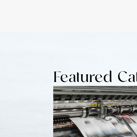
Featured Ca