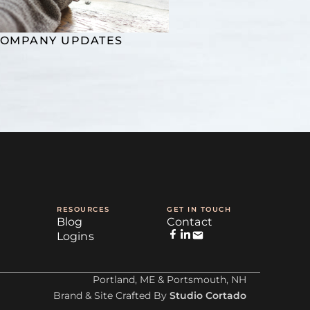
OMPANY UPDATES
RESOURCES
GET IN TOUCH
Blog
Contact
Logins
Portland, ME & Portsmouth, NH
Brand & Site Crafted By
Studio Cortado