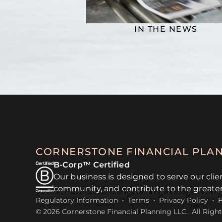
IN THE NEWS
CORNERSTONE FINANCIAL PLA
B-Corp™ Certified
Our business is designed to serve our clie
community, and contribute to the greate
Regulatory Information
•
Terms
•
Privacy Policy
•
© 2026 Cornerstone Financial Planning LLC. All Right