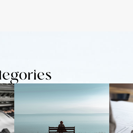
tegories