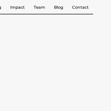
g
Impact
Team
Blog
Contact