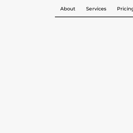
About
Services
Pricin