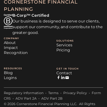
CORNERSTONE FINANCIAL
PLANNING
B-Corp™ Certified
Our business is designed to serve our clients,
support our community, and contribute to the
greater good.
COMPANY
SOLUTIONS
About
Services
Impact
Pricing
Recognition
RESOURCES
GET IN TOUCH
Blog
Contact
Logins
Regulatory Information
•
Terms
•
Privacy Policy
•
Form
CRS
•
ADV Part 2A
•
ADV Part 2B
© 2026 Cornerstone Financial Planning LLC. All Rights