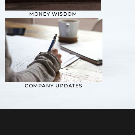
MONEY WISDOM
COMPANY UPDATES