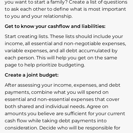
you want to start a family? Create a list of questions
to ask each other to define what is most important
to you and your relationship.
Get to know your cashflow and liabilities:
Start creating lists. These lists should include your
income, all essential and non-negotiable expenses,
variable expenses, and all debt accumulated by
each person. This will help you get on the same
page to help prioritize budgeting.
Create a joint budget:
After assessing your income, expenses, and debt
payments, combine what you will spend on
essential and non-essential expenses that cover
both shared and individual needs. Agree on
amounts you believe are sufficient for your current
cash flow while taking debt payments into
consideration. Decide who will be responsible for