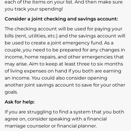
each of the items on your list. And then make sure
you track your spending!
Consider a joint checking and savings account:
The checking account will be used for paying your
bills (rent, utilities, etc.) and the savings account will
be used to create a joint emergency fund. As a
couple, you need to be prepared for any changes in
income, home repairs, and other emergencies that
may arise. Aim to keep at least three to six months
of living expenses on hand if you both are earning
an income. You could also consider opening
another joint savings account to save for your other
goals.
Ask for help:
If you are struggling to find a system that you both
agree on, consider speaking with a financial
marriage counselor or financial planner.