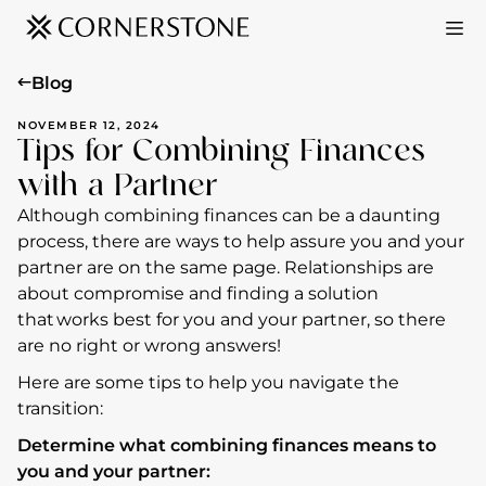
Blog
NOVEMBER 12, 2024
Tips for Combining Finances
with a Partner
Although combining finances can be a daunting
process, there are ways to help assure you and your
partner are on the same page. Relationships are
about compromise and finding a solution
that works best for you and your partner, so there
are no right or wrong answers!
Here are some tips to help you navigate the
transition:
Determine what combining finances means to
you and your partner: