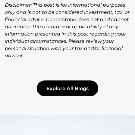
Disclaimer: This post is for informational purposes
only and is not to be considered investment, tax, or
financial advice. Cornerstone does not and cannot
guarantee the accuracy or applicability of any
information presented in this post regarding your
individual circumstances. Please review your
personal situation with your tax and/or financial
advisor.
Explore All Blogs