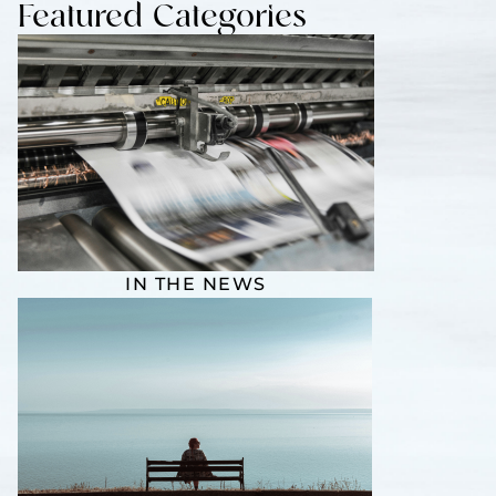
Featured Categories
IN THE NEWS