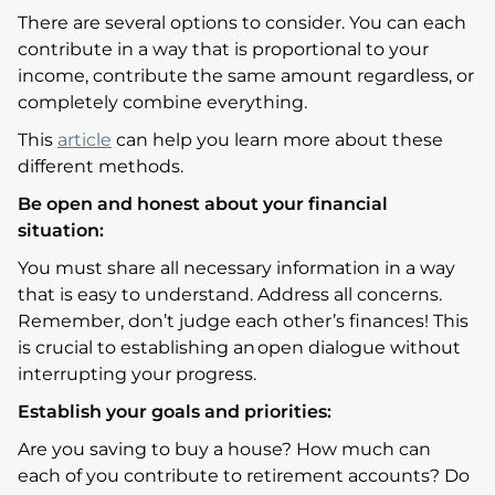
There are several options to consider. You can each
contribute in a way that is proportional to your
income, contribute the same amount regardless, or
completely combine everything.
This
article
can help you learn more about these
different methods.
Be open and honest about your financial
situation:
You must share all necessary information in a way
that is easy to understand. Address all concerns.
Remember, don’t judge each other’s finances! This
is crucial to establishing an open dialogue without
interrupting your progress.
Establish your goals and priorities:
Are you saving to buy a house? How much can
each of you contribute to retirement accounts? Do